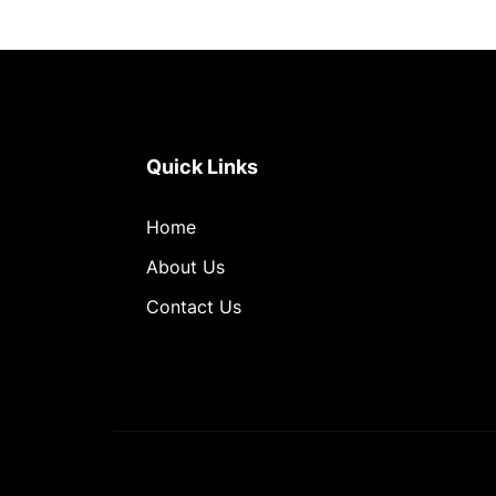
Quick Links
Home
About Us
Contact Us