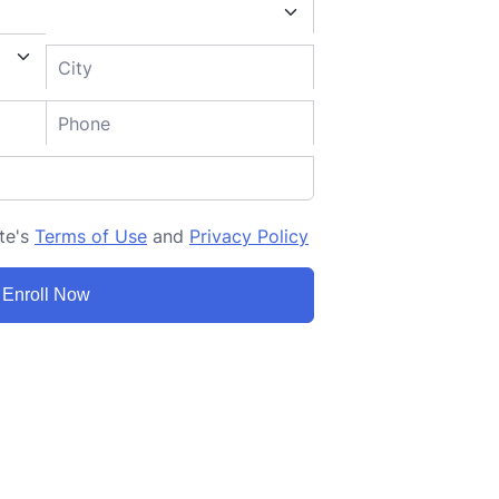
ite's
Terms of Use
and
Privacy Policy
Enroll Now