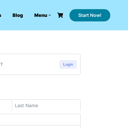
Start Now!
s
Blog
Menu
t?
Login