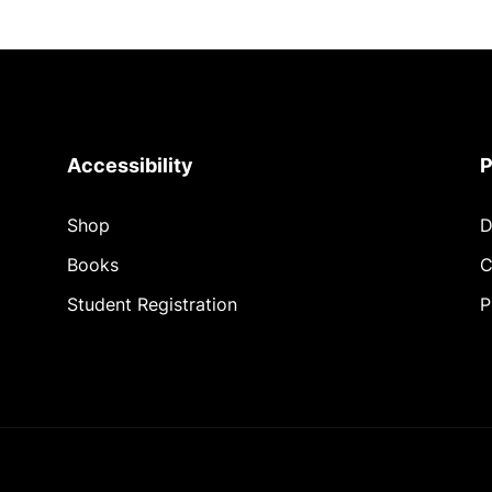
Accessibility
P
Shop
D
Books
C
Student Registration
P