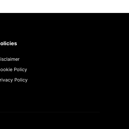
olicies
isclaimer
ookie Policy
rivacy Policy