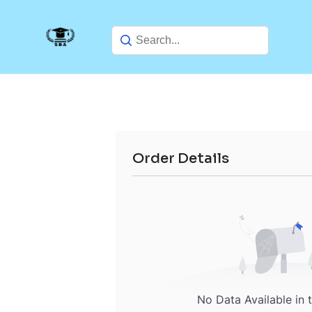
Skip
to
content
Order Details
No Data Available in 