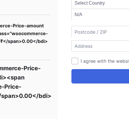
erce-Price-amount
lass="woocommerce-
>₹</span>0.00</bdi>
I agree with the webs
mmerce-Price-
di><span
-Price-
/span>0.00</bdi>