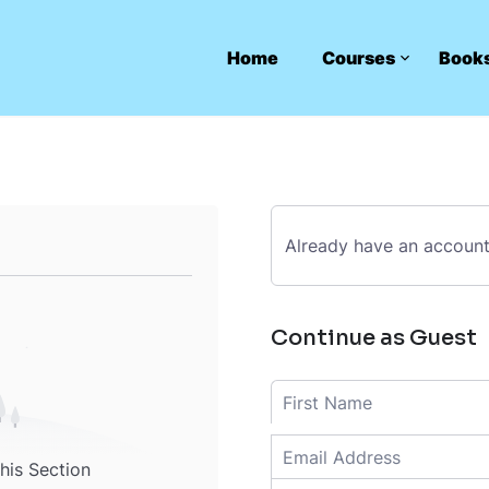
Home
Courses
Book
Already have an accoun
Continue as Guest
this Section