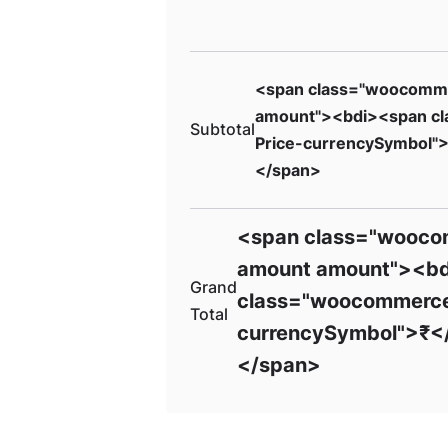
<span class="woocomm
amount"><bdi><span c
Subtotal
Price-currencySymbol"
</span>
<span class="wooco
amount amount"><b
Grand
class="woocommerce
Total
currencySymbol">₹<
</span>