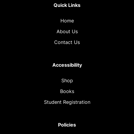
Quick Links
Home
About Us
Contact Us
Accessibility
Shop
Books
Student Registration
Policies