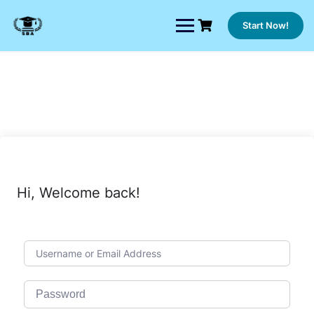
Skip
to
Start Now!
content
Hi, Welcome back!