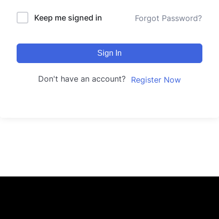
Keep me signed in
Forgot Password?
Sign In
Don't have an account?
Register Now