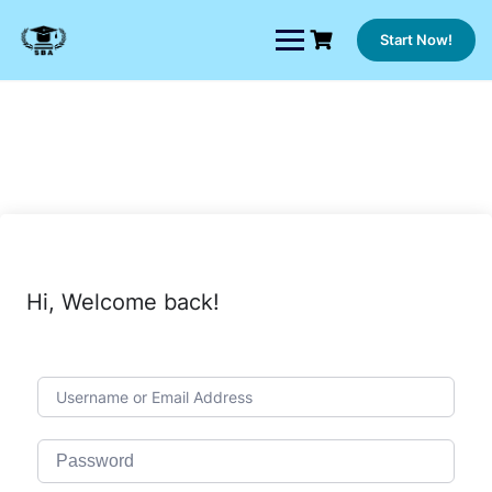
Skip
to
Start Now!
content
Hi, Welcome back!