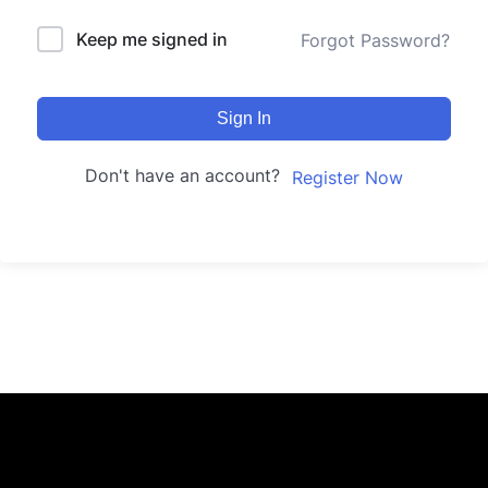
Keep me signed in
Forgot Password?
Sign In
Don't have an account?
Register Now