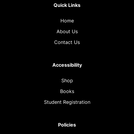
Quick Links
Home
About Us
Contact Us
Accessibility
Shop
Books
Student Registration
Policies