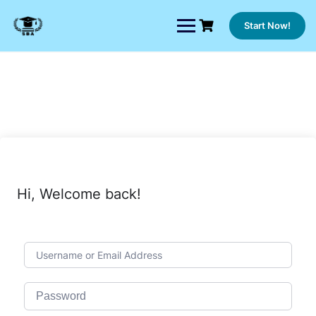
Skip
to
Start Now!
content
Hi, Welcome back!