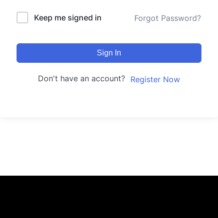
Keep me signed in
Forgot Password?
Sign In
Don't have an account?
Register Now