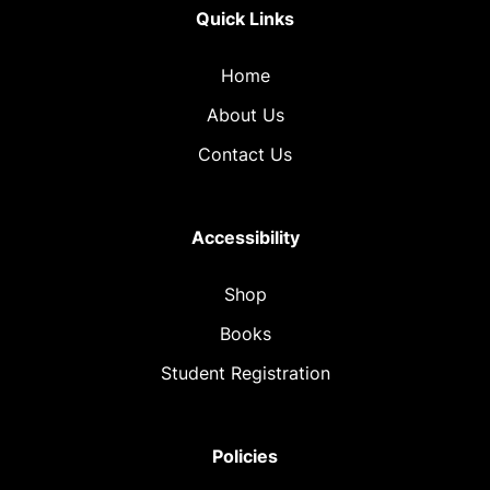
Quick Links
Home
About Us
Contact Us
Accessibility
Shop
Books
Student Registration
Policies