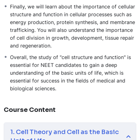
Finally, we will learn about the importance of cellular
structure and function in cellular processes such as
energy production, protein synthesis, and membrane
trafficking. You will also understand the importance
of cell division in growth, development, tissue repair
and regeneration.
Overall, the study of "cell structure and function" is
essential for NEET candidates to gain a deep
understanding of the basic units of life, which is
essential for success in the fields of medical and
biological sciences.
Course Content
1. Cell Theory and Cell as the Basic