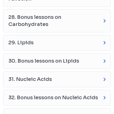
28. Bonus lessons on
Carbohydrates
29. Lipids
30. Bonus lessons on Lipids
31. Nucleic Acids
32. Bonus lessons on Nucleic Acids