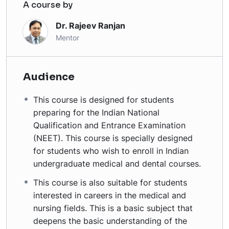
A course by
Dr. Rajeev Ranjan
Mentor
Audience
This course is designed for students
preparing for the Indian National
Qualification and Entrance Examination
(NEET). This course is specially designed
for students who wish to enroll in Indian
undergraduate medical and dental courses.
This course is also suitable for students
interested in careers in the medical and
nursing fields. This is a basic subject that
deepens the basic understanding of the