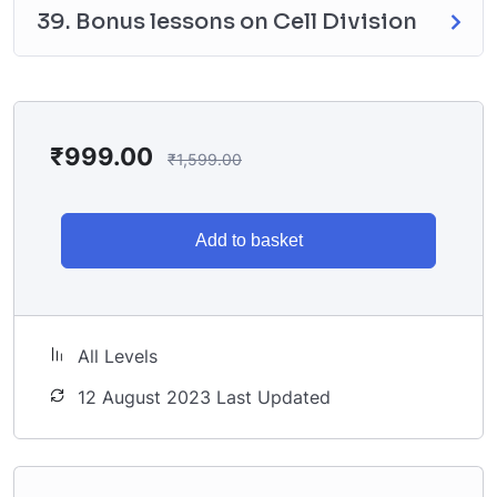
39. Bonus lessons on Cell Division
₹
999.00
₹
1,599.00
Add to basket
All Levels
12 August 2023 Last Updated