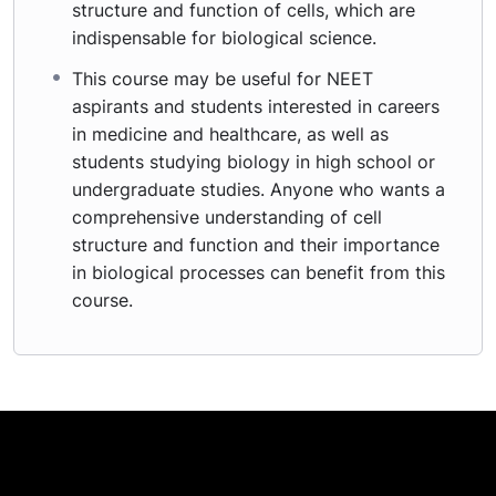
structure and function of cells, which are
indispensable for biological science.
This course may be useful for NEET
aspirants and students interested in careers
in medicine and healthcare, as well as
students studying biology in high school or
undergraduate studies. Anyone who wants a
comprehensive understanding of cell
structure and function and their importance
in biological processes can benefit from this
course.