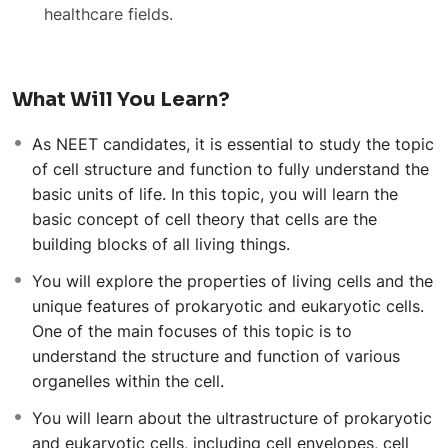
healthcare
fields.
What Will You Learn?
As NEET candidates, it is essential to study the topic
of cell structure and function to fully understand the
basic units of life. In this topic, you will learn the
basic concept of cell theory that cells are the
building blocks of all living things.
You will explore the properties of living cells and the
unique features of prokaryotic and eukaryotic cells.
One of the main focuses of this topic is to
understand the structure and function of various
organelles within the cell.
You will learn about the ultrastructure of prokaryotic
and eukaryotic cells, including cell envelopes, cell