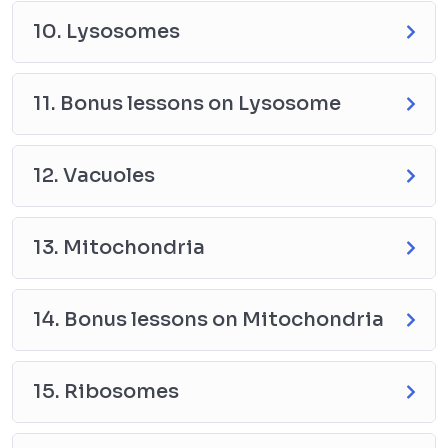
10. Lysosomes
11. Bonus lessons on Lysosome
12. Vacuoles
13. Mitochondria
14. Bonus lessons on Mitochondria
15. Ribosomes