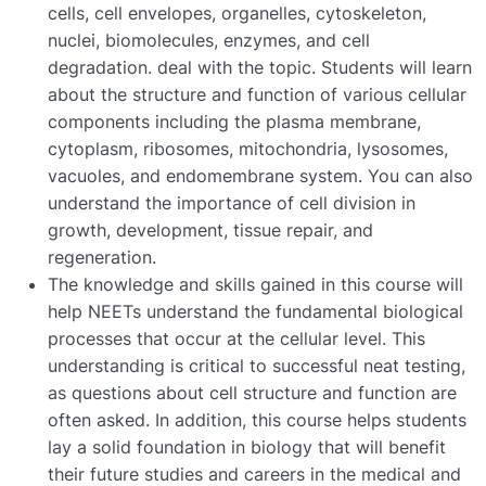
cells,
cell
envelopes,
organelles,
cytoskeleton,
nuclei,
biomolecules,
enzymes,
and
cell
degradation.
deal
with
the
topic.
Students
will
learn
about
the
structure
and
function
of
various
cellular
components
including
the
plasma
membrane,
cytoplasm,
ribosomes,
mitochondria,
lysosomes,
vacuoles,
and
endomembrane
system.
You
can
also
understand
the
importance
of
cell
division
in
growth,
development,
tissue
repair,
and
regeneration.
The
knowledge
and
skills
gained
in
this
course
will
help
NEETs
understand
the
fundamental
biological
processes
that
occur
at
the
cellular
level.
This
understanding
is
critical
to
successful
neat
testing,
as
questions
about
cell
structure
and
function
are
often
asked.
In
addition,
this
course
helps
students
lay
a
solid
foundation
in
biology
that
will
benefit
their
future
studies
and
careers
in
the
medical
and