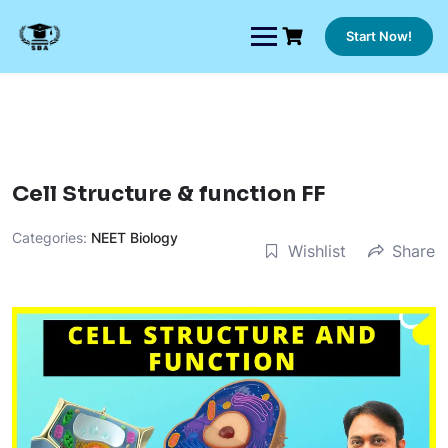
Skip
to
Start Now!
content
Cell Structure & function FF
Categories:
NEET Biology
Wishlist
Share