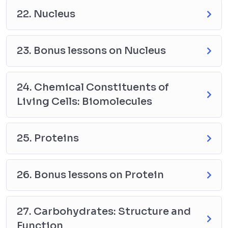
22. Nucleus
23. Bonus lessons on Nucleus
24. Chemical Constituents of
Living Cells: Biomolecules
25. Proteins
26. Bonus lessons on Protein
27. Carbohydrates: Structure and
Function