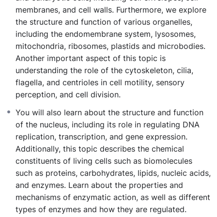
membranes, and cell walls. Furthermore, we explore
the structure and function of various organelles,
including the endomembrane system, lysosomes,
mitochondria, ribosomes, plastids and microbodies.
Another important aspect of this topic is
understanding the role of the cytoskeleton, cilia,
flagella, and centrioles in cell motility, sensory
perception, and cell division.
You will also learn about the structure and function
of the nucleus, including its role in regulating DNA
replication, transcription, and gene expression.
Additionally, this topic describes the chemical
constituents of living cells such as biomolecules
such as proteins, carbohydrates, lipids, nucleic acids,
and enzymes. Learn about the properties and
mechanisms of enzymatic action, as well as different
types of enzymes and how they are regulated.