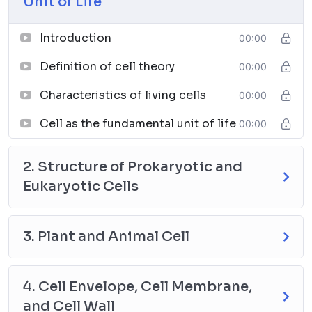
Unit of Life
Introduction
00:00
Definition of cell theory
00:00
Characteristics of living cells
00:00
Cell as the fundamental unit of life
00:00
2. Structure of Prokaryotic and
Eukaryotic Cells
3. Plant and Animal Cell
4. Cell Envelope, Cell Membrane,
and Cell Wall