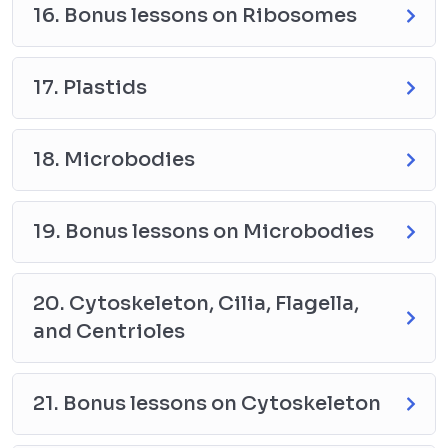
16. Bonus lessons on Ribosomes
17. Plastids
18. Microbodies
19. Bonus lessons on Microbodies
20. Cytoskeleton, Cilia, Flagella,
and Centrioles
21. Bonus lessons on Cytoskeleton