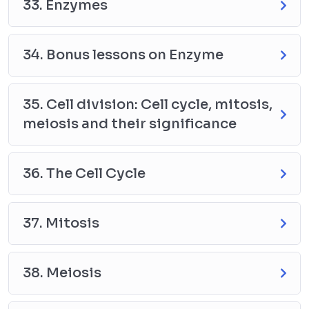
33. Enzymes
34. Bonus lessons on Enzyme
35. Cell division: Cell cycle, mitosis,
meiosis and their significance
36. The Cell Cycle
37. Mitosis
38. Meiosis