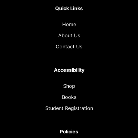
Quick Links
Home
About Us
Contact Us
Accessibility
Shop
Books
Student Registration
Policies