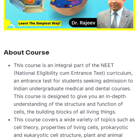
About Course
This
course
is
an
integral
part
of
the
NEET
(National
Eligibility
cum
Entrance
Test)
curriculum,
an
entrance
test
for
students
seeking
admission
to
Indian
undergraduate
medical
and
dental
courses.
This
course
is
designed
to
give
you
an
in-depth
understanding
of
the
structure
and
function
of
cells,
the
building
blocks
of
all
living
things.
This
course
covers
a
wide
variety
of
topics
such
as
cell
theory,
properties
of
living
cells,
prokaryotic
and
eukaryotic
cell
structure,
plant
and
animal