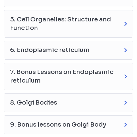
5. Cell Organelles: Structure and
Function
6. Endoplasmic reticulum
7. Bonus Lessons on Endoplasmic
reticulum
8. Golgi Bodies
9. Bonus lessons on Golgi Body