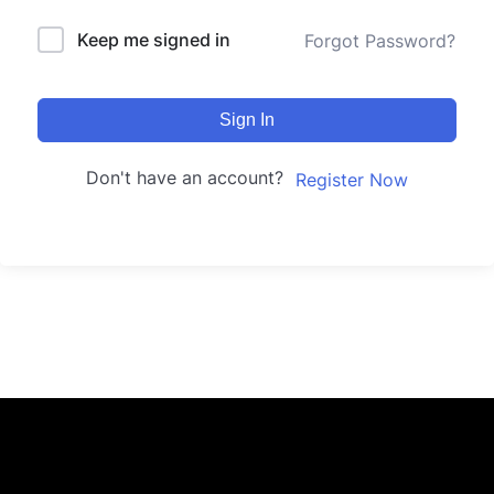
Keep me signed in
Forgot Password?
Sign In
Don't have an account?
Register Now