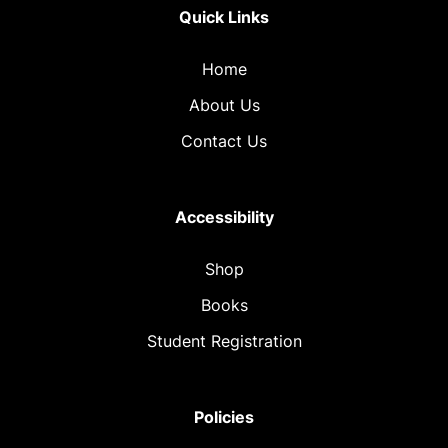
Quick Links
Home
About Us
Contact Us
Accessibility
Shop
Books
Student Registration
Policies