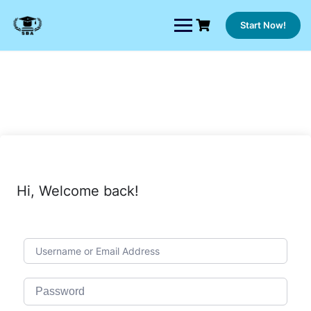
Skip
to
Start Now!
content
Hi, Welcome back!