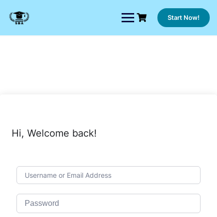
Skip
to
Start Now!
content
Hi, Welcome back!