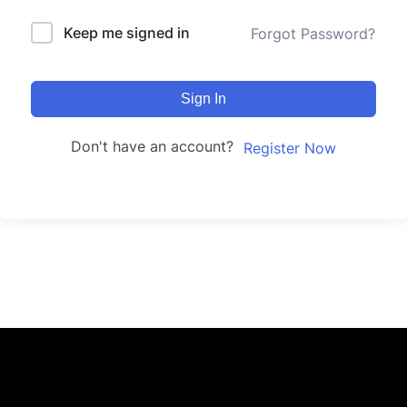
Keep me signed in
Forgot Password?
Sign In
Don't have an account?
Register Now