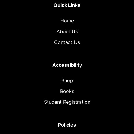
Quick Links
Home
About Us
Contact Us
Accessibility
Shop
Books
Student Registration
Policies