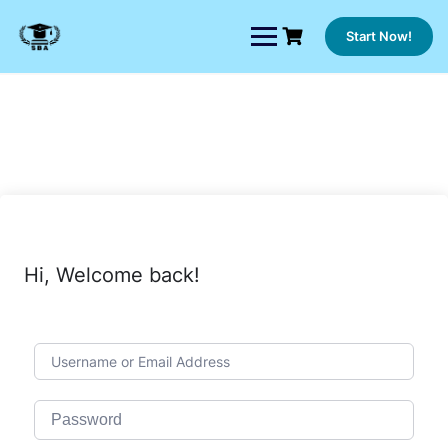
Skip
to
Start Now!
content
Hi, Welcome back!