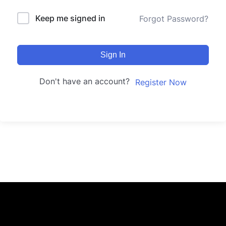
Keep me signed in
Forgot Password?
Sign In
Don't have an account?
Register Now