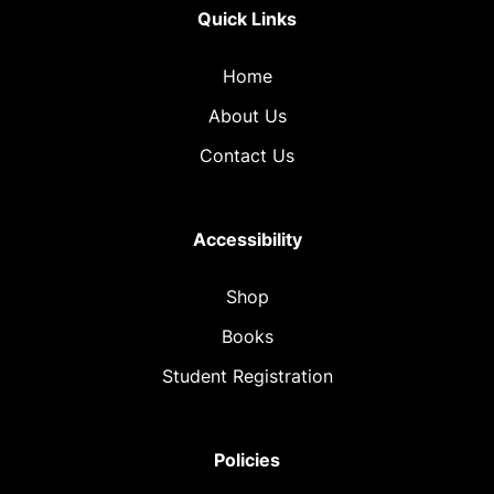
Quick Links
Home
About Us
Contact Us
Accessibility
Shop
Books
Student Registration
Policies