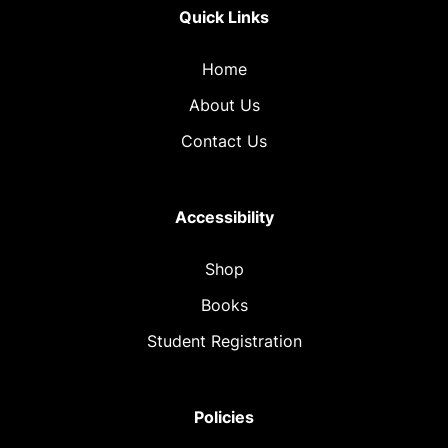
Quick Links
Home
About Us
Contact Us
Accessibility
Shop
Books
Student Registration
Policies