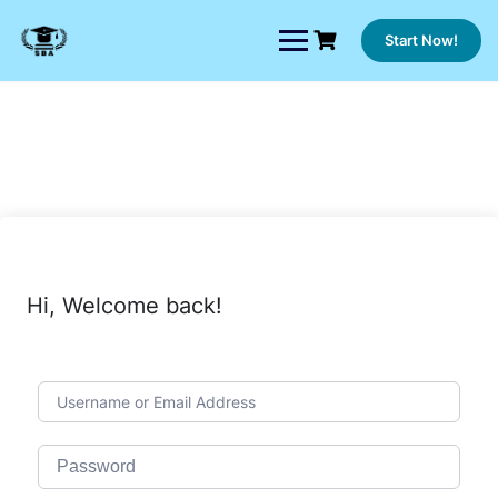
Skip
to
Start Now!
content
Hi, Welcome back!