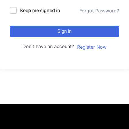
Keep me signed in
Forgot Password?
Sign In
Don't have an account?
Register Now