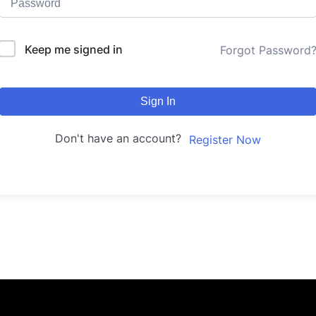
Keep me signed in
Forgot Password
Sign In
Don't have an account?
Register Now