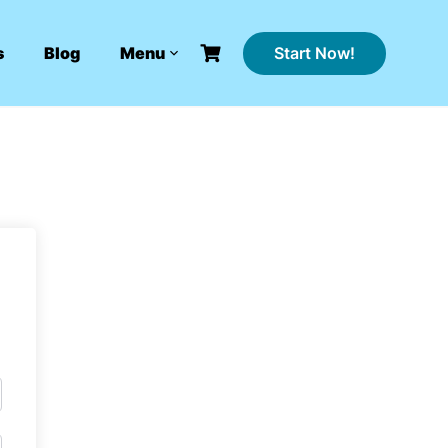
Start Now!
s
Blog
Menu