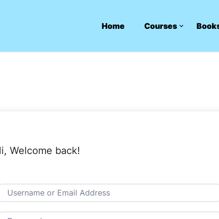
Home
Courses
Book
i, Welcome back!