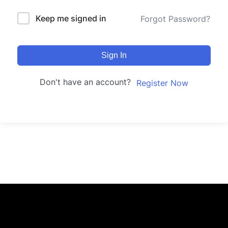
Keep me signed in
Forgot Password?
Sign In
Don't have an account?
Register Now