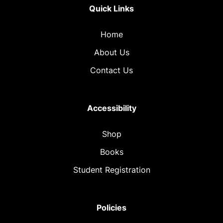
Quick Links
Home
About Us
Contact Us
Accessibility
Shop
Books
Student Registration
Policies