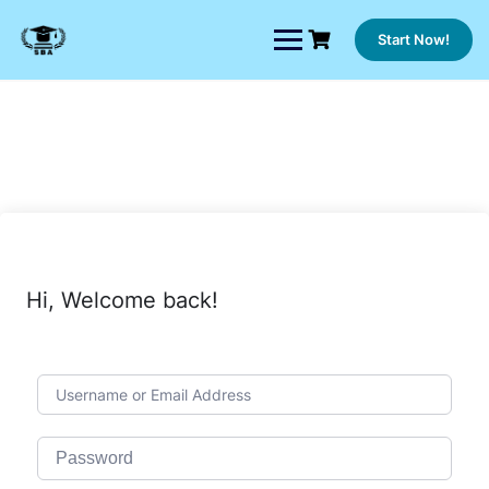
Skip
to
Start Now!
content
Hi, Welcome back!