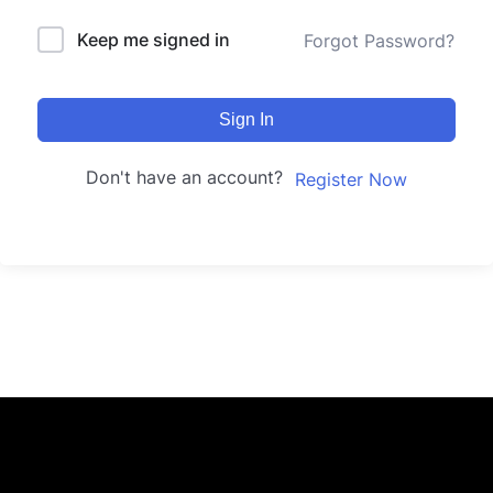
Keep me signed in
Forgot Password?
Sign In
Don't have an account?
Register Now