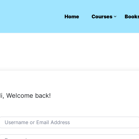
Home
Courses
Book
i, Welcome back!