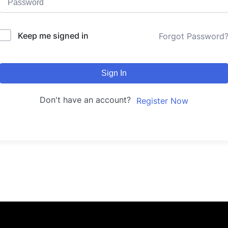
Keep me signed in
Forgot Password
Sign In
Don't have an account?
Register Now