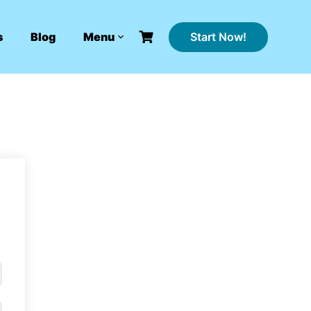
Start Now!
s
Blog
Menu