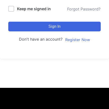
Keep me signed in
Forgot Password?
Sign In
Don't have an account?
Register Now