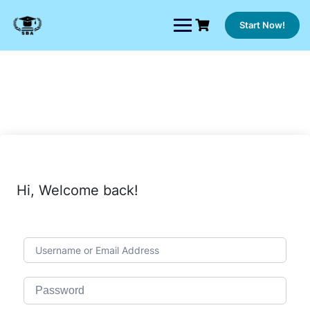
Skip
to
Start Now!
content
Hi, Welcome back!