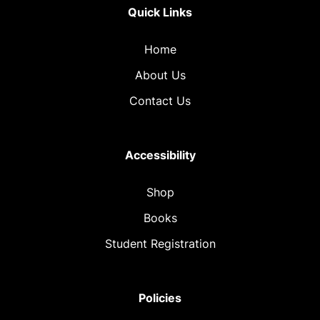
Quick Links
Home
About Us
Contact Us
Accessibility
Shop
Books
Student Registration
Policies