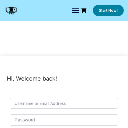
Skip
to
Start Now!
content
Hi, Welcome back!