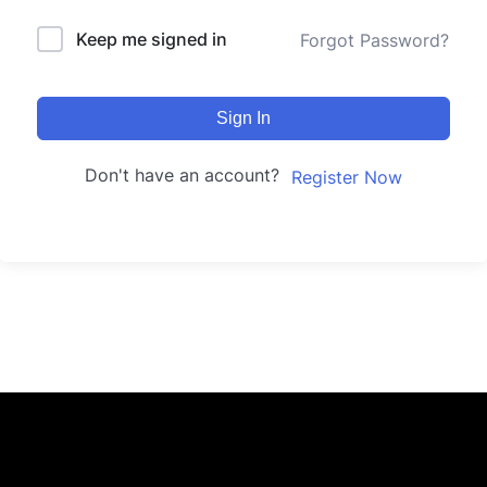
Keep me signed in
Forgot Password?
Sign In
Don't have an account?
Register Now