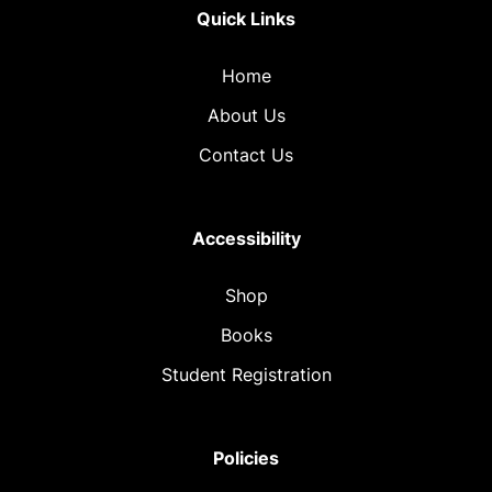
Quick Links
Home
About Us
Contact Us
Accessibility
Shop
Books
Student Registration
Policies