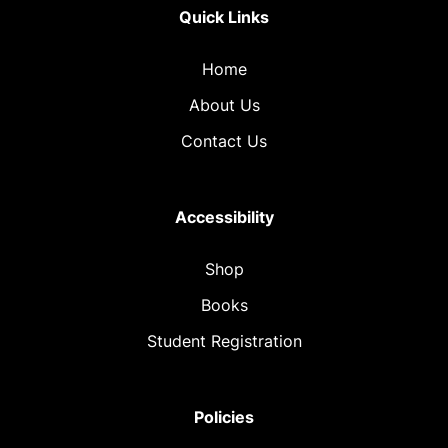
Quick Links
Home
About Us
Contact Us
Accessibility
Shop
Books
Student Registration
Policies