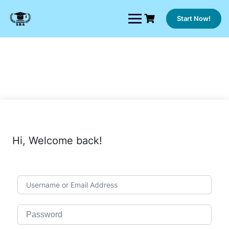
Skip
to
Start Now!
content
Hi, Welcome back!