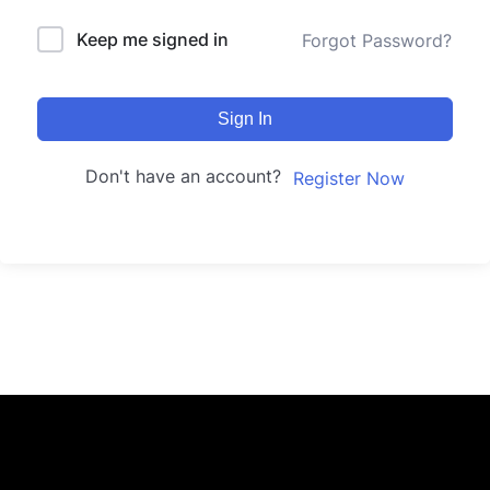
Keep me signed in
Forgot Password?
Sign In
Don't have an account?
Register Now