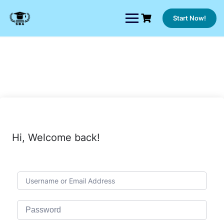
Skip
to
Start Now!
content
Hi, Welcome back!