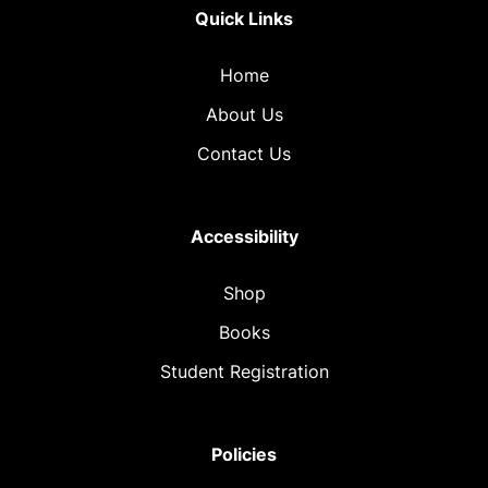
Quick Links
Home
About Us
Contact Us
Accessibility
Shop
Books
Student Registration
Policies