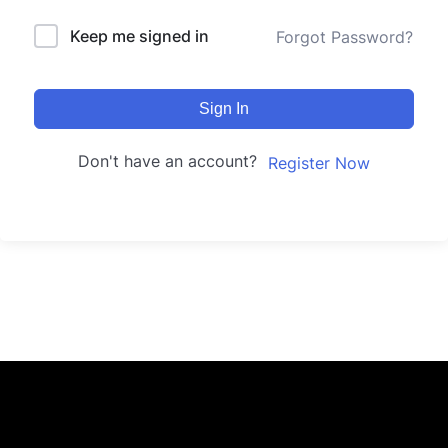
Keep me signed in
Forgot Password?
Sign In
Don't have an account?
Register Now