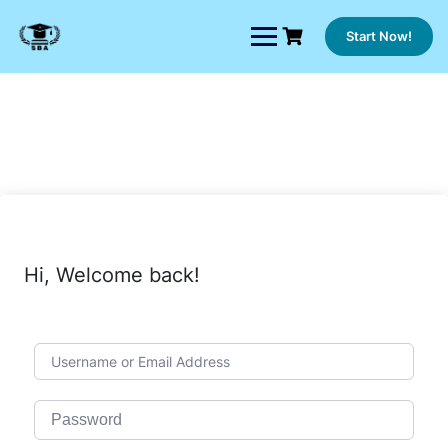
Skip
to
Start Now!
content
Hi, Welcome back!