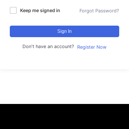
Keep me signed in
Forgot Password?
Sign In
Don't have an account?
Register Now