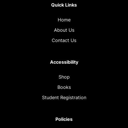
Quick Links
Home
About Us
Contact Us
Accessibility
Shop
Books
Student Registration
Policies