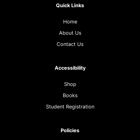
Quick Links
Home
About Us
Contact Us
Accessibility
Shop
Books
Student Registration
Policies