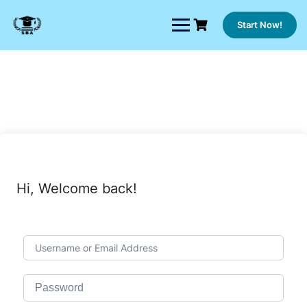
Skip
to
Start Now!
content
Hi, Welcome back!