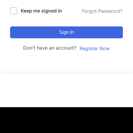
Keep me signed in
Forgot Password?
Sign In
Don't have an account?
Register Now