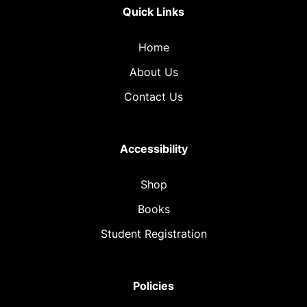
Quick Links
Home
About Us
Contact Us
Accessibility
Shop
Books
Student Registration
Policies