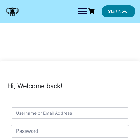
Skip
to
Start Now!
content
Hi, Welcome back!