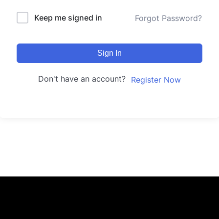
Keep me signed in
Forgot Password?
Sign In
Don't have an account?
Register Now