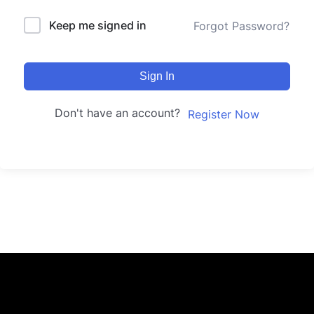
Keep me signed in
Forgot Password?
Sign In
Don't have an account?
Register Now