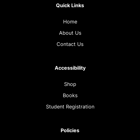
Quick Links
Home
About Us
Contact Us
Accessibility
Shop
Books
Student Registration
Policies