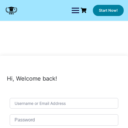
Skip
to
Start Now!
content
Hi, Welcome back!