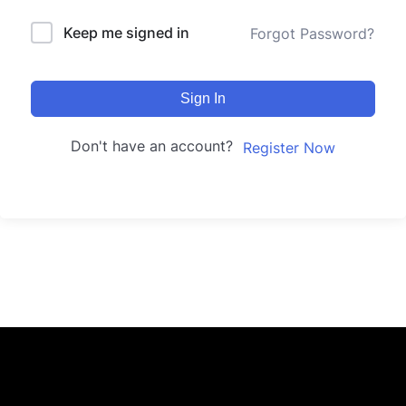
Keep me signed in
Forgot Password?
Sign In
Don't have an account?
Register Now