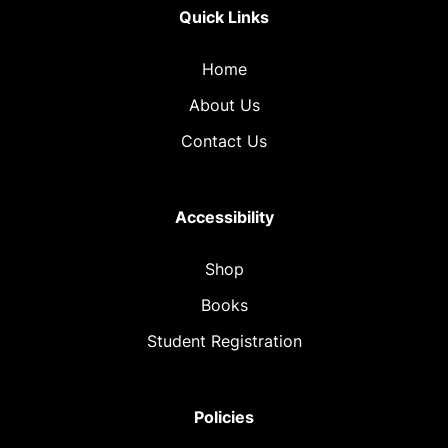
Quick Links
Home
About Us
Contact Us
Accessibility
Shop
Books
Student Registration
Policies