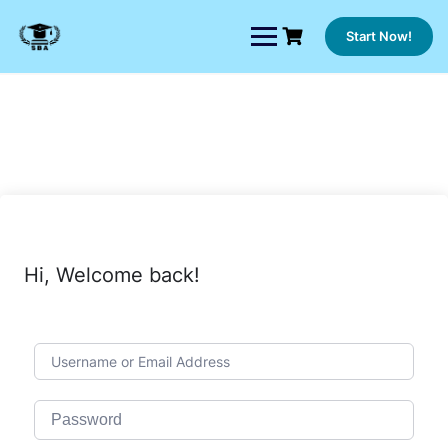
Skip
to
Start Now!
content
Hi, Welcome back!