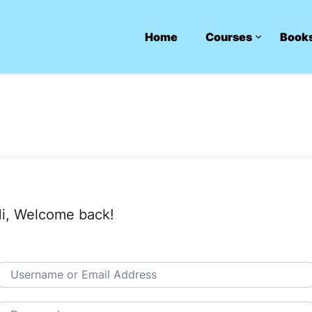
Home
Courses
Book
i, Welcome back!