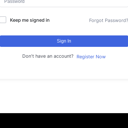
Keep me signed in
Forgot Password
Sign In
Don't have an account?
Register Now