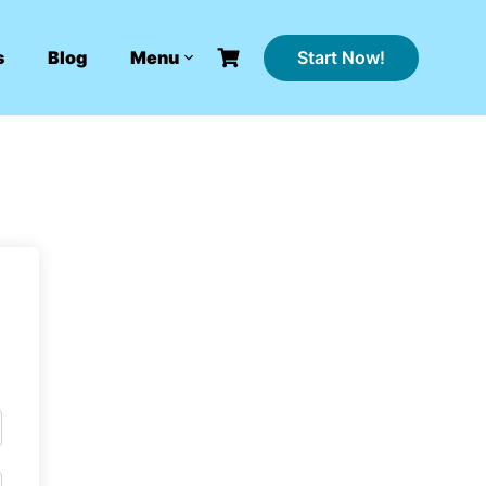
Start Now!
s
Blog
Menu