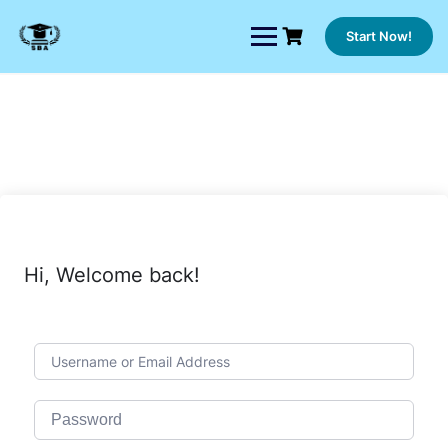
Skip
to
Start Now!
content
Hi, Welcome back!