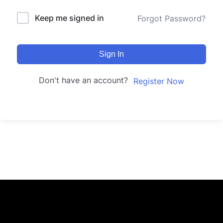
Keep me signed in
Forgot Password?
Sign In
Don't have an account?
Register Now