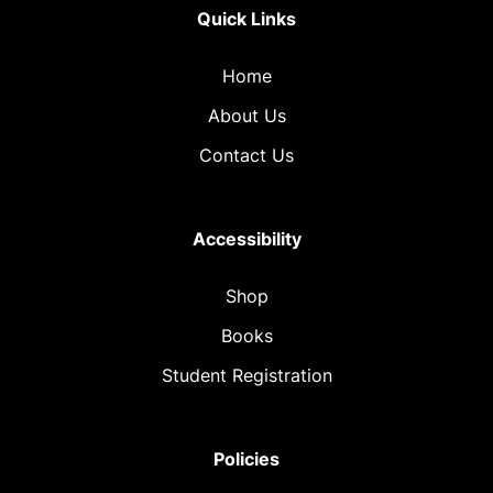
Quick Links
Home
About Us
Contact Us
Accessibility
Shop
Books
Student Registration
Policies