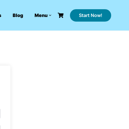
Start Now!
s
Blog
Menu