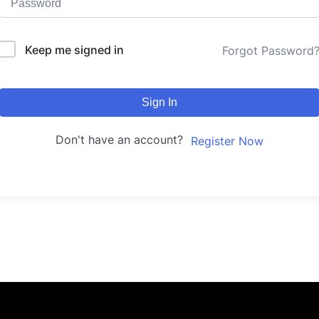
Keep me signed in
Forgot Password
Sign In
Don't have an account?
Register Now