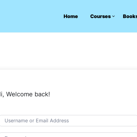
Home
Courses
Book
i, Welcome back!