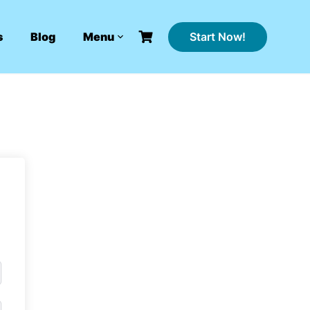
Start Now!
s
Blog
Menu