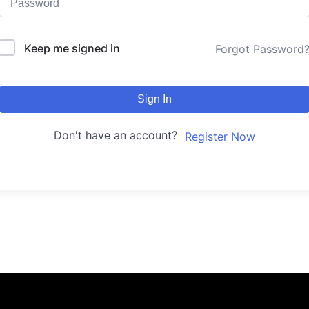
Keep me signed in
Forgot Password
Sign In
Don't have an account?
Register Now