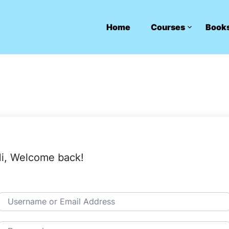
Home
Courses
Book
i, Welcome back!