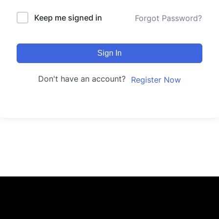
Keep me signed in
Forgot Password?
Sign In
Don't have an account?
Register Now