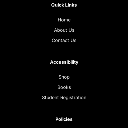
Quick Links
Home
About Us
Contact Us
Accessibility
Shop
Books
Student Registration
Policies