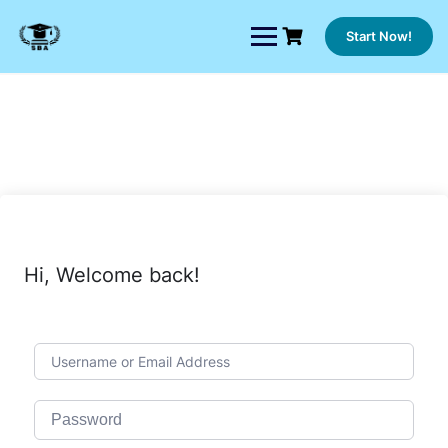
Skip
to
Start Now!
content
Hi, Welcome back!