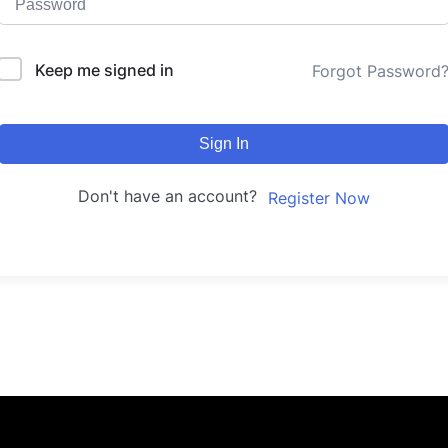
Keep me signed in
Forgot Password
Sign In
Don't have an account?
Register Now