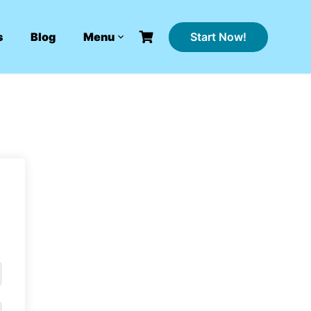
Start Now!
s
Blog
Menu