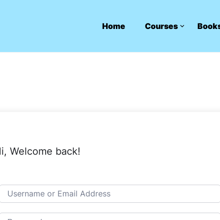
Home
Courses
Book
i, Welcome back!