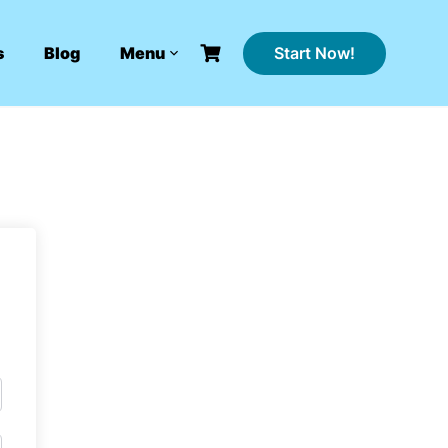
Start Now!
s
Blog
Menu