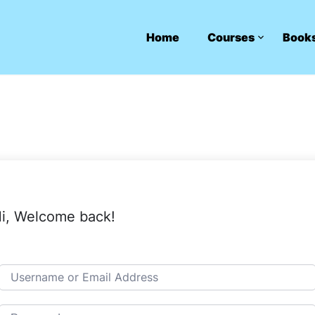
Home
Courses
Book
i, Welcome back!