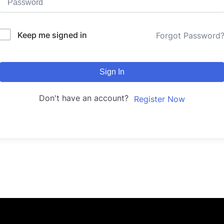
Keep me signed in
Forgot Password
Sign In
Don't have an account?
Register Now