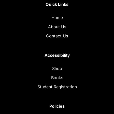
Quick Links
Home
About Us
Contact Us
Accessibility
Shop
Books
Student Registration
Policies