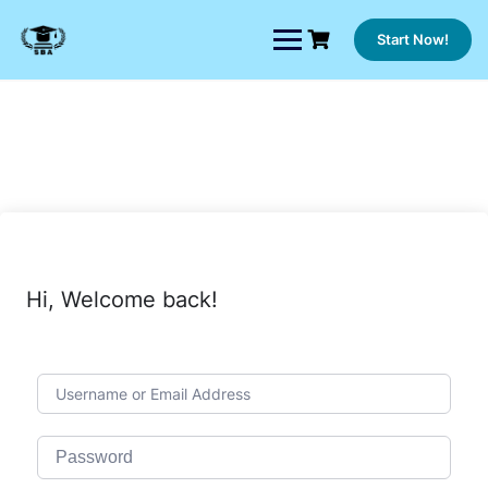
Skip
to
Start Now!
content
Hi, Welcome back!