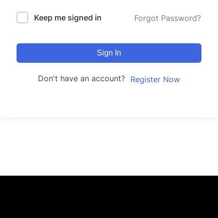
Keep me signed in
Forgot Password?
Sign In
Don't have an account?
Register Now