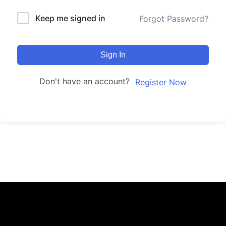
Keep me signed in
Forgot Password?
Sign In
Don't have an account?
Register Now