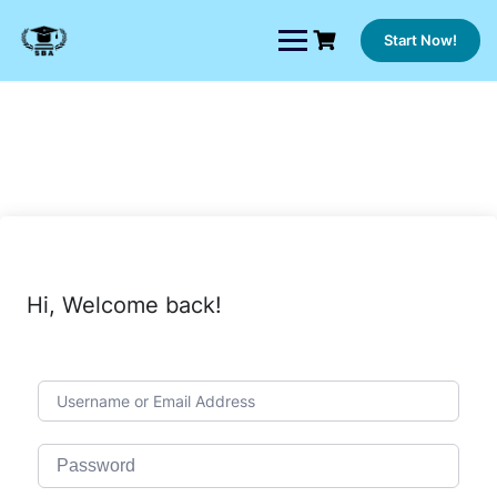
Skip
to
Start Now!
content
Hi, Welcome back!