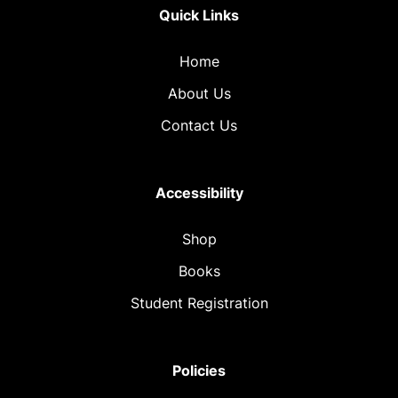
Quick Links
Home
About Us
Contact Us
Accessibility
Shop
Books
Student Registration
Policies