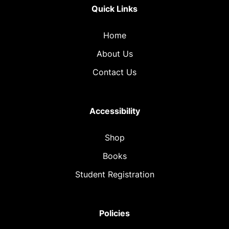
Quick Links
Home
About Us
Contact Us
Accessibility
Shop
Books
Student Registration
Policies