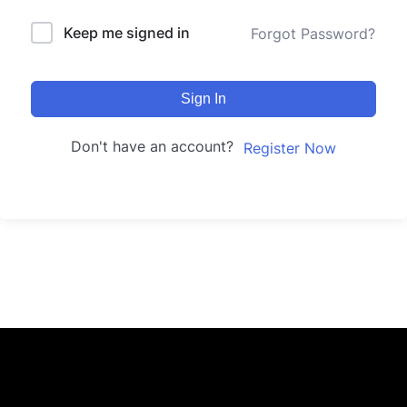
Keep me signed in
Forgot Password?
Sign In
Don't have an account?
Register Now