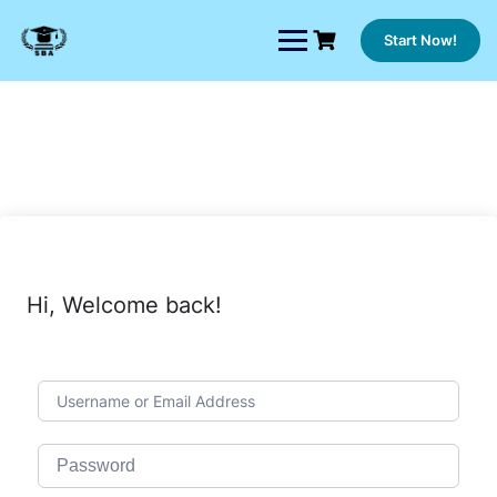
Skip
to
Start Now!
content
Hi, Welcome back!