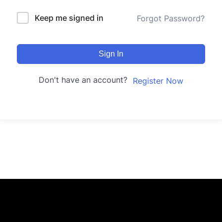
Keep me signed in
Forgot Password?
Sign In
Don't have an account?
Register Now