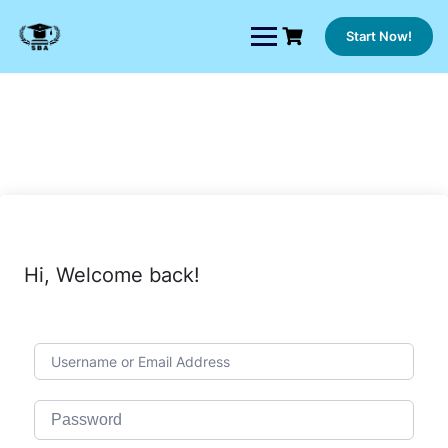
Skip
to
Start Now!
content
Hi, Welcome back!