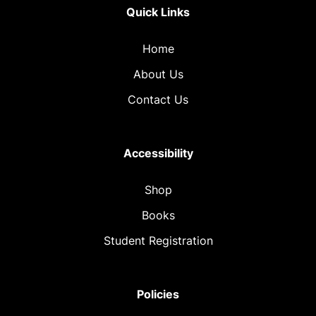
Quick Links
Home
About Us
Contact Us
Accessibility
Shop
Books
Student Registration
Policies