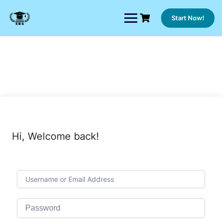
Skip
to
Start Now!
content
Hi, Welcome back!