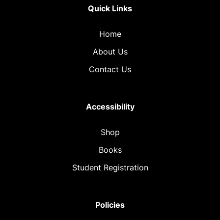
Quick Links
Home
About Us
Contact Us
Accessibility
Shop
Books
Student Registration
Policies