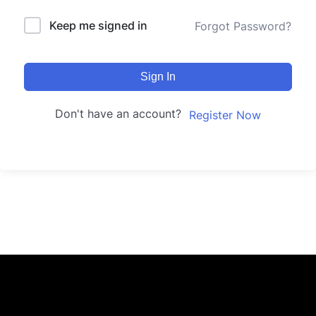
Keep me signed in
Forgot Password?
Sign In
Don't have an account?
Register Now