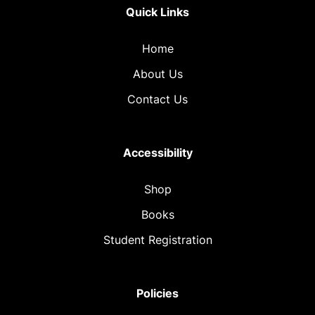
Quick Links
Home
About Us
Contact Us
Accessibility
Shop
Books
Student Registration
Policies