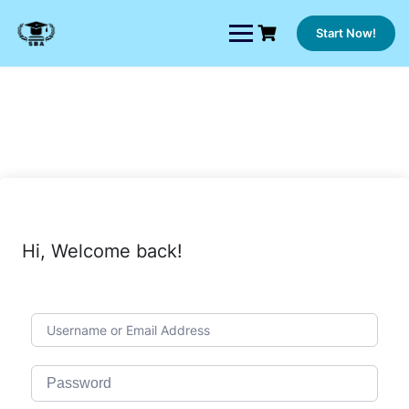
Skip
to
Start Now!
content
Hi, Welcome back!