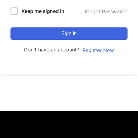
Keep me signed in
Forgot Password?
Sign In
Don't have an account?
Register Now