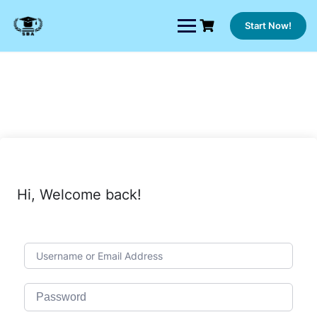
Skip
to
Start Now!
content
Hi, Welcome back!