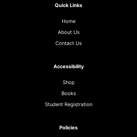
Quick Links
Home
About Us
Contact Us
Accessibility
Shop
Books
Student Registration
Policies