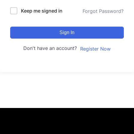
Keep me signed in
Forgot Password?
Sign In
Don't have an account?
Register Now