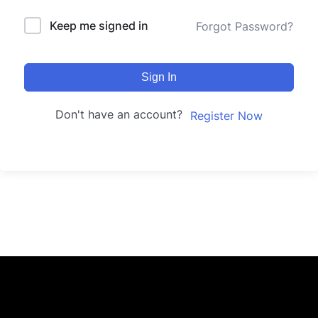
Keep me signed in
Forgot Password?
Sign In
Don't have an account?
Register Now