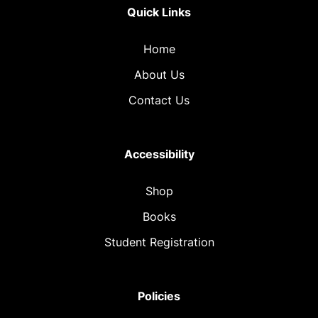
Quick Links
Home
About Us
Contact Us
Accessibility
Shop
Books
Student Registration
Policies