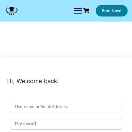
Skip
to
Start Now!
content
Hi, Welcome back!