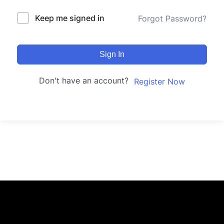
Keep me signed in
Forgot Password?
Sign In
Don't have an account?
Register Now