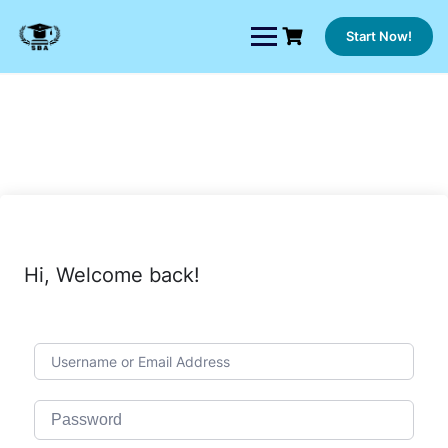
Skip
to
Start Now!
content
Hi, Welcome back!