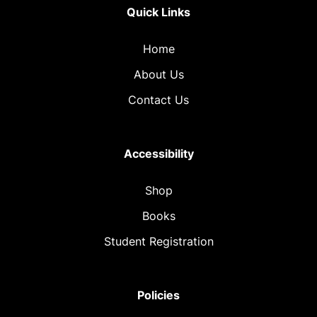
Quick Links
Home
About Us
Contact Us
Accessibility
Shop
Books
Student Registration
Policies