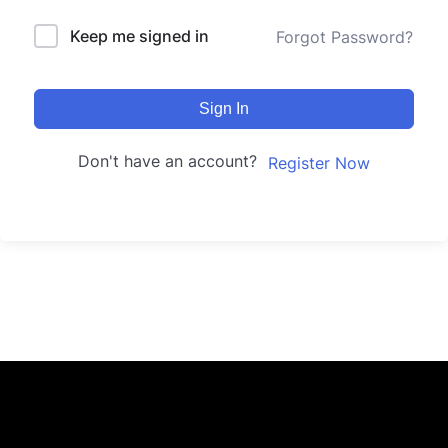
Keep me signed in
Forgot Password?
Sign In
Don't have an account?
Register Now