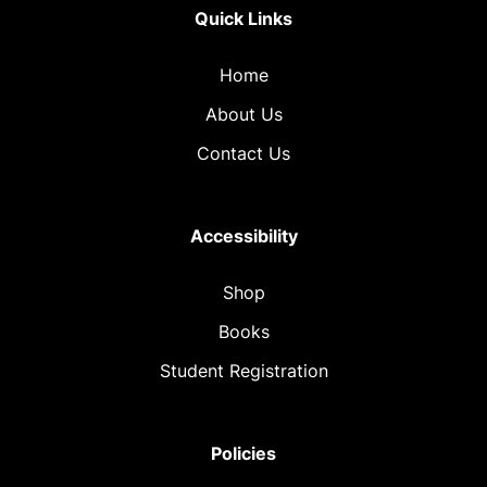
Quick Links
Home
About Us
Contact Us
Accessibility
Shop
Books
Student Registration
Policies