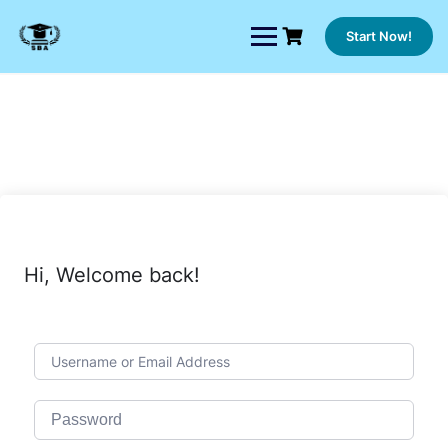
Skip
to
Start Now!
content
Hi, Welcome back!