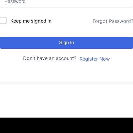
Keep me signed in
Forgot Password
Sign In
Don't have an account?
Register Now