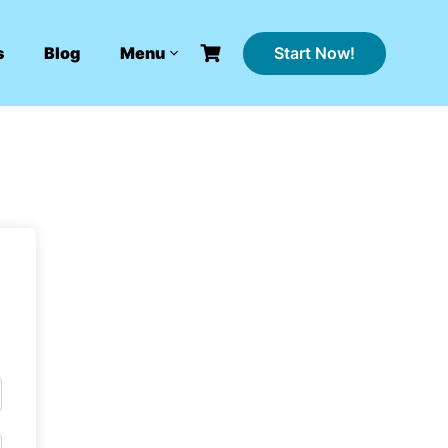
Start Now!
s
Blog
Menu