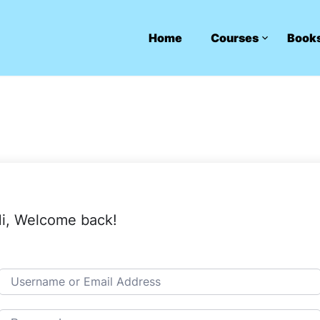
Home
Courses
Book
i, Welcome back!