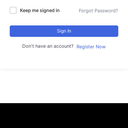
Keep me signed in
Forgot Password?
Sign In
Don't have an account?
Register Now