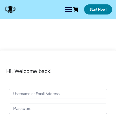
Skip
to
Start Now!
content
Hi, Welcome back!