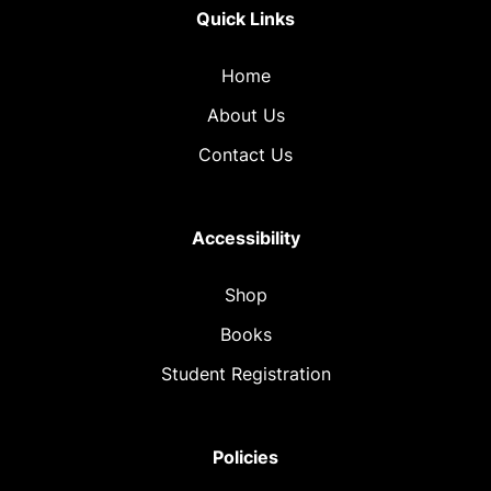
Quick Links
Home
About Us
Contact Us
Accessibility
Shop
Books
Student Registration
Policies