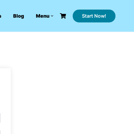
Start Now!
s
Blog
Menu