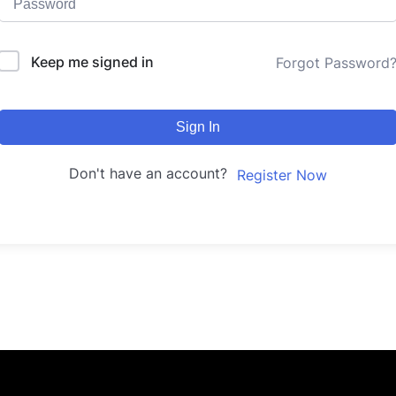
Keep me signed in
Forgot Password
Sign In
Don't have an account?
Register Now