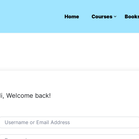
Home
Courses
Book
i, Welcome back!