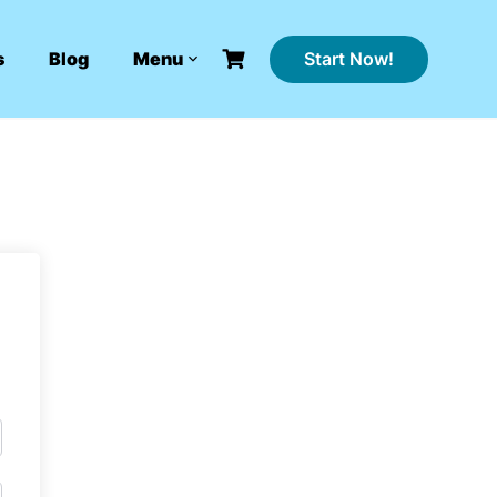
Start Now!
s
Blog
Menu