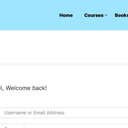
Home
Courses
Book
i, Welcome back!