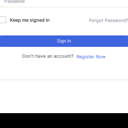
Keep me signed in
Forgot Password
Sign In
Don't have an account?
Register Now