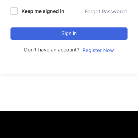
Keep me signed in
Forgot Password?
Sign In
Don't have an account?
Register Now