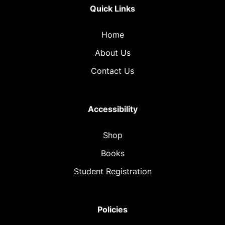
Quick Links
Home
About Us
Contact Us
Accessibility
Shop
Books
Student Registration
Policies