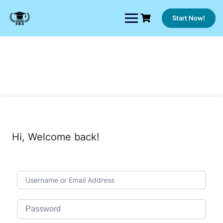
Skip
to
Start Now!
content
Hi, Welcome back!