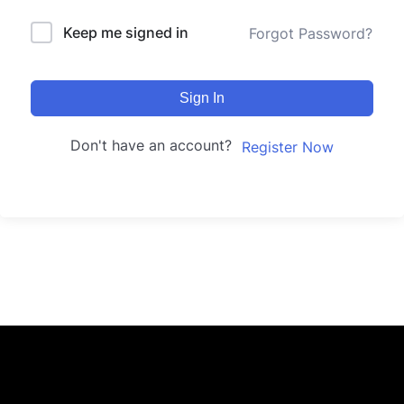
Keep me signed in
Forgot Password?
Sign In
Don't have an account?
Register Now