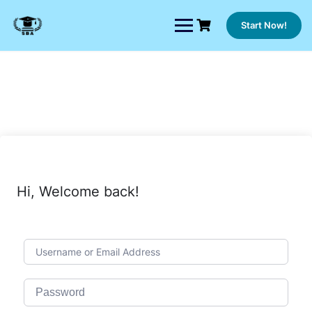
Skip
to
Start Now!
content
Hi, Welcome back!