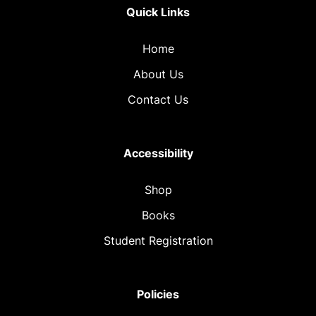
Quick Links
Home
About Us
Contact Us
Accessibility
Shop
Books
Student Registration
Policies