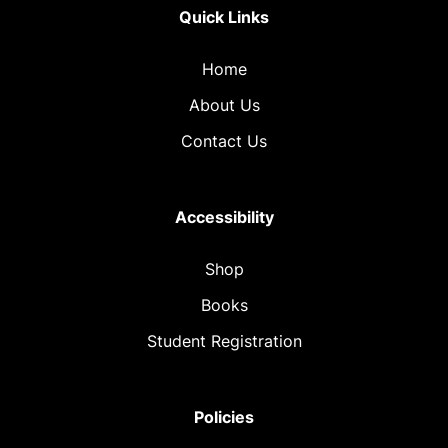
Quick Links
Home
About Us
Contact Us
Accessibility
Shop
Books
Student Registration
Policies