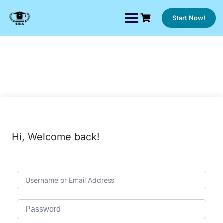
Skip
to
Start Now!
content
Hi, Welcome back!