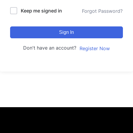
Keep me signed in
Forgot Password?
Sign In
Don't have an account?
Register Now