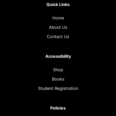
Quick Links
Home
About Us
Contact Us
Accessibility
Shop
Books
Student Registration
Policies