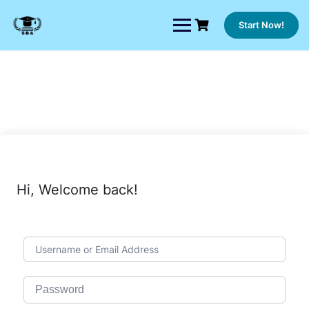
Skip
to
Start Now!
content
Hi, Welcome back!