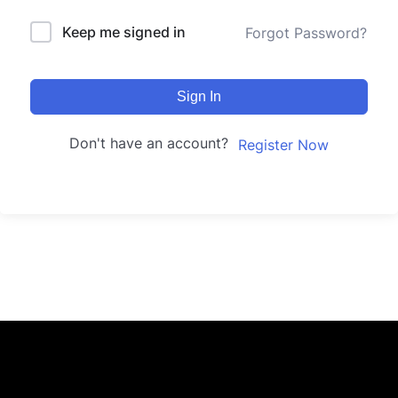
Keep me signed in
Forgot Password?
Sign In
Don't have an account?
Register Now