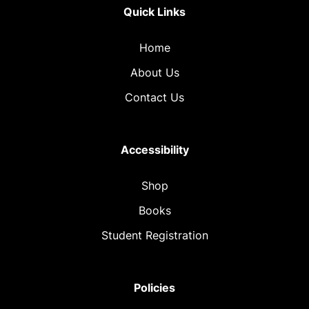
Quick Links
Home
About Us
Contact Us
Accessibility
Shop
Books
Student Registration
Policies