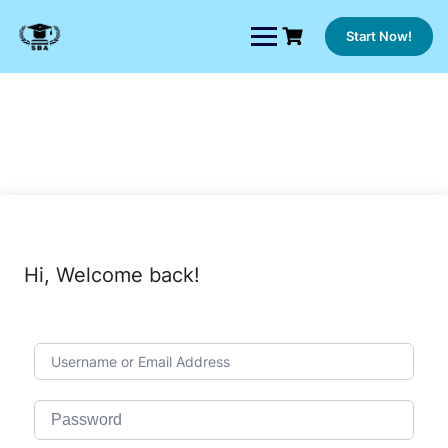
Skip
to
Start Now!
content
Hi, Welcome back!