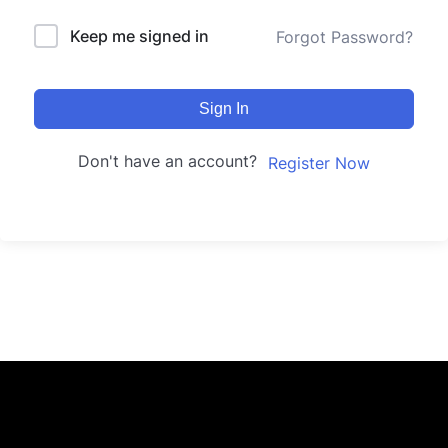
Keep me signed in
Forgot Password?
Sign In
Don't have an account?
Register Now