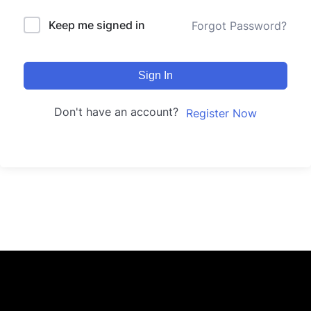
Keep me signed in
Forgot Password?
Sign In
Don't have an account?
Register Now