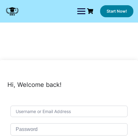
Skip
to
Start Now!
content
Hi, Welcome back!