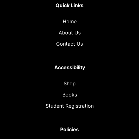
Quick Links
Home
About Us
Contact Us
Accessibility
Shop
Books
Student Registration
Policies