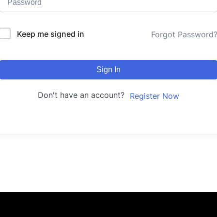
Keep me signed in
Forgot Password
Sign In
Don't have an account?
Register Now