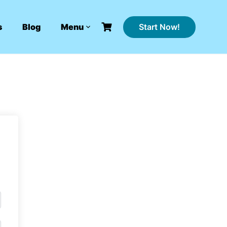
Start Now!
s
Blog
Menu