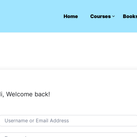
Home
Courses
Book
i, Welcome back!